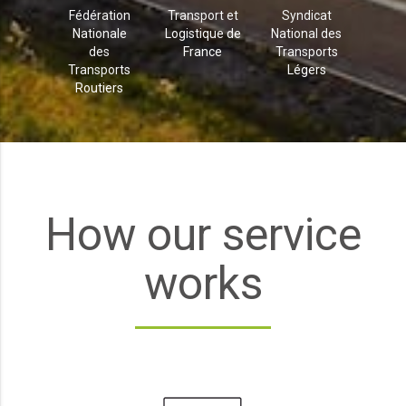
Fédération
Transport et
Syndicat
Nationale
Logistique de
National des
des
France
Transports
Transports
Légers
Routiers
How our service
works