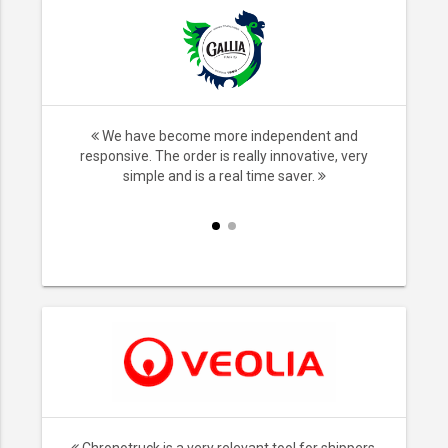
nsport,
We have become more independent and
ice. We no
responsive. The order is really innovative, very
iers and it
simple and is a real time saver.