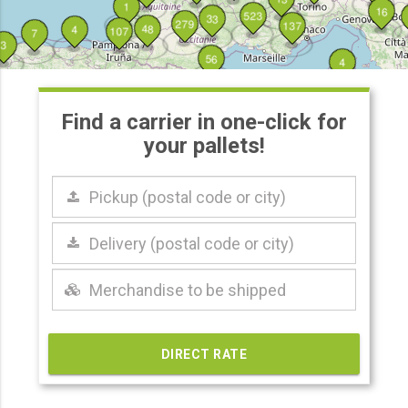
1
16
523
33
279
137
48
4
107
7
3
56
4
Find a carrier in one-click for
your pallets!
Pickup
(postal
code
or
Delivery
city)
(postal
code
or
city)
DIRECT RATE