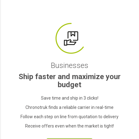
Businesses
Ship faster and maximize your
budget
Save time and ship in 3 clicks!
Chronotruk finds a reliable carrier in real-time
Follow each step on line from quotation to delivery
Receive offers even when the market is tight!