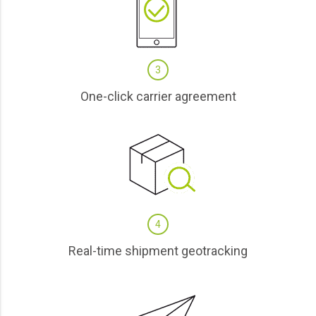
3
One-click carrier agreement
4
Real-time shipment geotracking