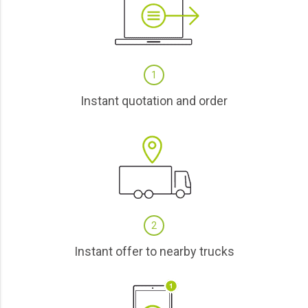
1
Instant quotation and order
2
Instant offer to nearby trucks