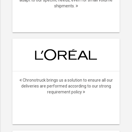
adapt to our specific needs, even for small volume
shipments.
Chronotruck brings us a solution to ensure all our
deliveries are performed according to our strong
requirement policy