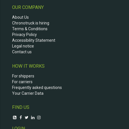
OUR COMPANY
About Us
Chronotruck is hiring
Terms & Conditions
Privacy Policy
Accessibility Statement
Legal notice
Contact us
HOW IT WORKS
For shippers
For carriers
Frequently asked questions
Your Carrier Data
FIND US
LOGIN