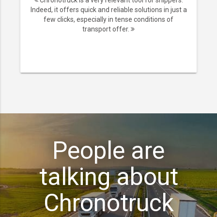
Chronotruck is a very relevant tool for shippers.
Indeed, it offers quick and reliable solutions in just a
few clicks, especially in tense conditions of
transport offer.
People are
talking about
Chronotruck