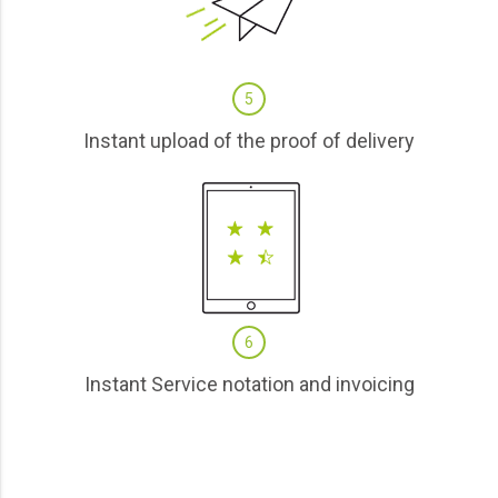
5
Instant upload of the proof of delivery
6
Instant Service notation and invoicing