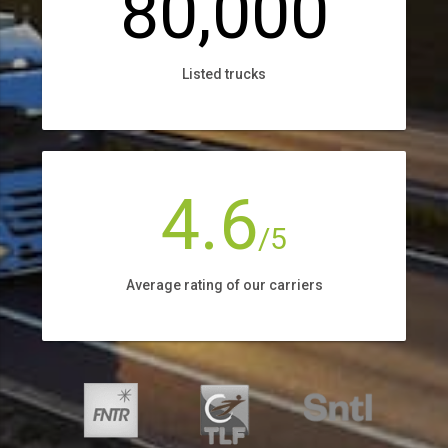
80,000
Listed trucks
4.6
/5
Average rating of our carriers