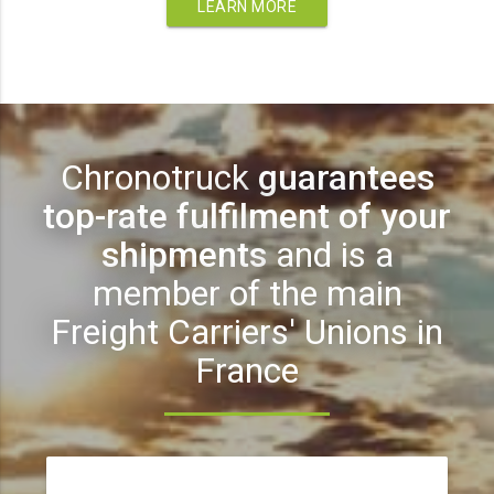
LEARN MORE
Chronotruck
guarantees
top-rate fulfilment of your
shipments
and is a
member of the main
Freight Carriers' Unions in
France