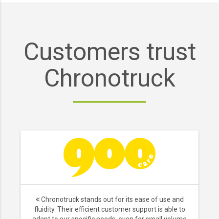
Customers trust
Chronotruck
Chronotruck stands out for its ease of use and
fluidity. Their efficient customer support is able to