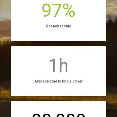
97%
Response rate
1h
Average time to find a driver