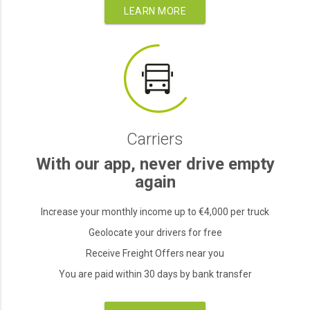
LEARN MORE
Carriers
With our app, never drive empty
again
Increase your monthly income up to €4,000 per truck
Geolocate your drivers for free
Receive Freight Offers near you
You are paid within 30 days by bank transfer